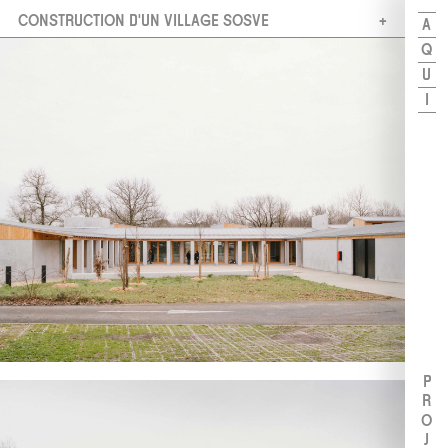
CONSTRUCTION D'UN VILLAGE SOSVE
A
Q
U
I
PROJETS