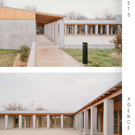
AGENCE